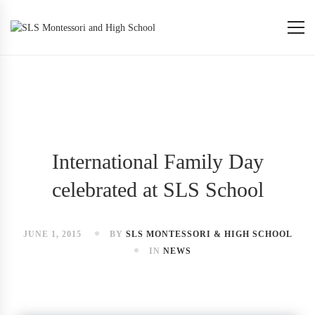
International Family Day
celebrated at SLS School
JUNE 1, 2015
BY
SLS MONTESSORI & HIGH SCHOOL
IN
NEWS