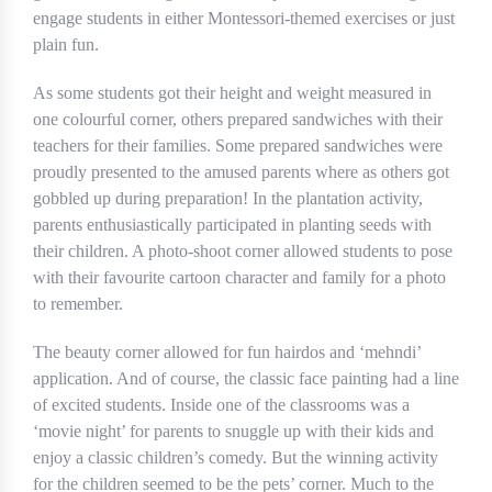
engage students in either Montessori-themed exercises or just
plain fun.
As some students got their height and weight measured in
one colourful corner, others prepared sandwiches with their
teachers for their families. Some prepared sandwiches were
proudly presented to the amused parents where as others got
gobbled up during preparation! In the plantation activity,
parents enthusiastically participated in planting seeds with
their children. A photo-shoot corner allowed students to pose
with their favourite cartoon character and family for a photo
to remember.
The beauty corner allowed for fun hairdos and ‘mehndi’
application. And of course, the classic face painting had a line
of excited students. Inside one of the classrooms was a
‘movie night’ for parents to snuggle up with their kids and
enjoy a classic children’s comedy. But the winning activity
for the children seemed to be the pets’ corner. Much to the