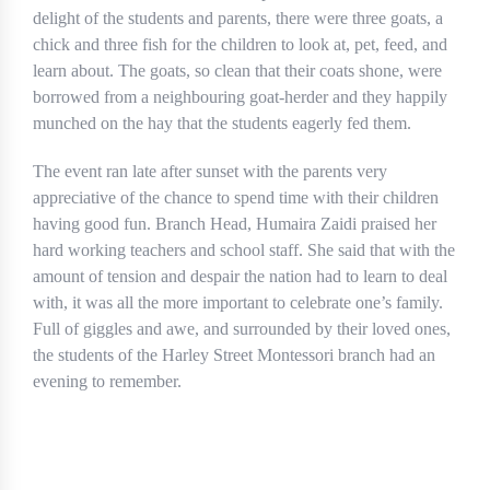
delight of the students and parents, there were three goats, a
chick and three fish for the children to look at, pet, feed, and
learn about. The goats, so clean that their coats shone, were
borrowed from a neighbouring goat-herder and they happily
munched on the hay that the students eagerly fed them.
The event ran late after sunset with the parents very
appreciative of the chance to spend time with their children
having good fun. Branch Head, Humaira Zaidi praised her
hard working teachers and school staff. She said that with the
amount of tension and despair the nation had to learn to deal
with, it was all the more important to celebrate one’s family.
Full of giggles and awe, and surrounded by their loved ones,
the students of the Harley Street Montessori branch had an
evening to remember.