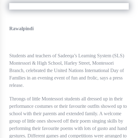
Rawalpindi
Students and teachers of Sadeeqa’s Learning System (SLS)
Montessori & High School, Harley Street, Montessori
Branch, celebrated the United Nations International Day of
Families in an evening event of fun and frolic, says a press
release.
Throngs of little Montessori students all dressed up in their
performance costumes or their favourite outfits showed up to
school with their parents and extended family. A welcome
group of little ones showed off their poem singing skills by
performing their favourite poems with lots of gusto and hand
gestures. Different games and competitions were arranged to