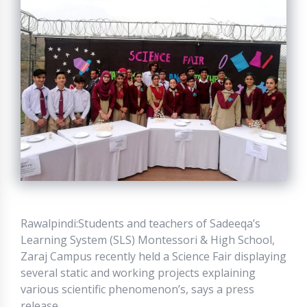
Rawalpindi:Students and teachers of Sadeeqa’s
Learning System (SLS) Montessori & High School,
Zaraj Campus recently held a Science Fair displaying
several static and working projects explaining
various scientific phenomenon’s, says a press
release.