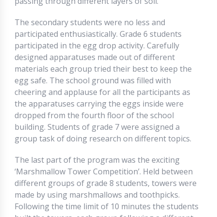
passing through different layers of soil.
The secondary students were no less and
participated enthusiastically. Grade 6 students
participated in the egg drop activity. Carefully
designed apparatuses made out of different
materials each group tried their best to keep the
egg safe. The school ground was filled with
cheering and applause for all the participants as
the apparatuses carrying the eggs inside were
dropped from the fourth floor of the school
building. Students of grade 7 were assigned a
group task of doing research on different topics.
The last part of the program was the exciting
‘Marshmallow Tower Competition’. Held between
different groups of grade 8 students, towers were
made by using marshmallows and toothpicks.
Following the time limit of 10 minutes the students