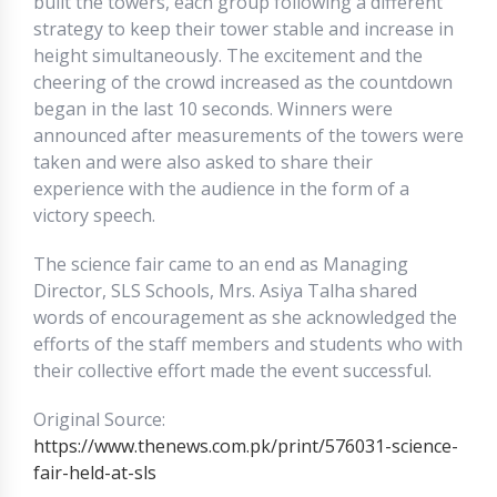
built the towers, each group following a different
strategy to keep their tower stable and increase in
height simultaneously. The excitement and the
cheering of the crowd increased as the countdown
began in the last 10 seconds. Winners were
announced after measurements of the towers were
taken and were also asked to share their
experience with the audience in the form of a
victory speech.
The science fair came to an end as Managing
Director, SLS Schools, Mrs. Asiya Talha shared
words of encouragement as she acknowledged the
efforts of the staff members and students who with
their collective effort made the event successful.
Original Source:
https://www.thenews.com.pk/print/576031-science-
fair-held-at-sls