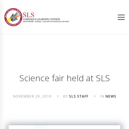
Science fair held at SLS
NOVEMBER 29, 2019
BY
SLS STAFF
IN
NEWS