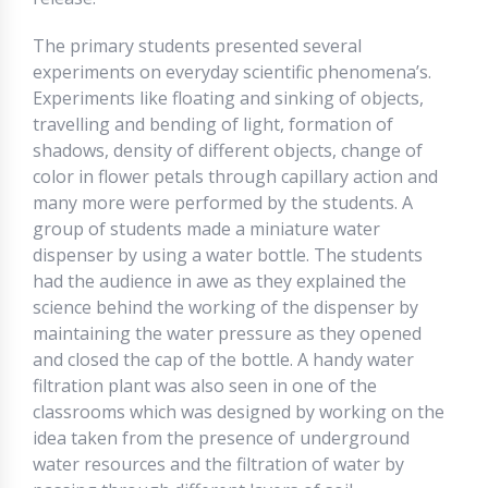
The primary students presented several
experiments on everyday scientific phenomena’s.
Experiments like floating and sinking of objects,
travelling and bending of light, formation of
shadows, density of different objects, change of
color in flower petals through capillary action and
many more were performed by the students. A
group of students made a miniature water
dispenser by using a water bottle. The students
had the audience in awe as they explained the
science behind the working of the dispenser by
maintaining the water pressure as they opened
and closed the cap of the bottle. A handy water
filtration plant was also seen in one of the
classrooms which was designed by working on the
idea taken from the presence of underground
water resources and the filtration of water by