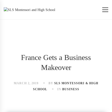
France Gets a Business
Makeover
MARCH 2, 2019
BY
SLS MONTESSORI & HIGH
SCHOOL
IN
BUSINESS