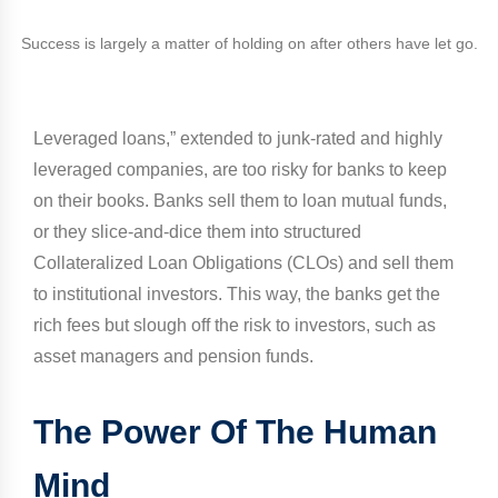
Success is largely a matter of holding on after others have let go.
Leveraged loans,” extended to junk-rated and highly
leveraged companies, are too risky for banks to keep
on their books. Banks sell them to loan mutual funds,
or they slice-and-dice them into structured
Collateralized Loan Obligations (CLOs) and sell them
to institutional investors. This way, the banks get the
rich fees but slough off the risk to investors, such as
asset managers and pension funds.
The Power Of The Human
Mind