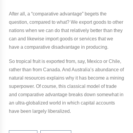
After all, a “comparative advantage” begets the
question, compared to what? We export goods to other
nations when we can do that relatively better than they
can and likewise import goods or services that we
have a comparative disadvantage in producing.
So tropical fruit is exported from, say, Mexico or Chile,
rather than from Canada. And Australia’s abundance of
natural resources explains why it has become a mining
superpower. Of course, this classical model of trade
and comparative advantage breaks down somewhat in
an ultra-globalized world in which capital accounts
have been largely liberalized.