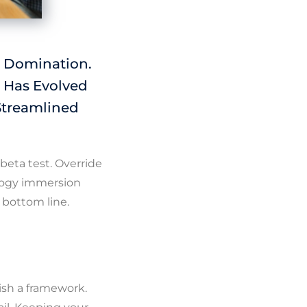
e Domination.
 Has Evolved
Streamlined
 beta test. Override
ology immersion
 bottom line.
ish a framework.