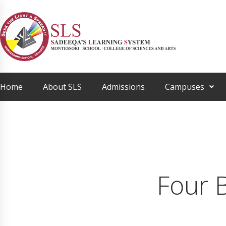
Home
About SLS
Admissions
Campuses
Four 