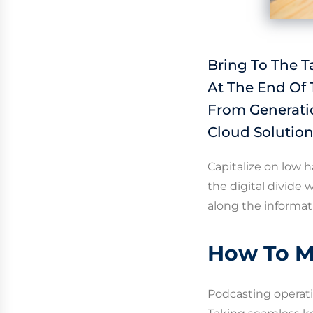
Bring To The T
At The End Of
From Generati
Cloud Solution
Capitalize on low h
the digital divide
along the informat
How To M
Podcasting operat