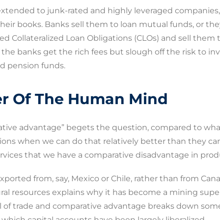
extended to junk-rated and highly leveraged companies, a
heir books. Banks sell them to loan mutual funds, or the
d Collateralized Loan Obligations (CLOs) and sell them t
, the banks get the rich fees but slough off the risk to in
d pension funds.
r Of The Human Mind
arative advantage” begets the question, compared to wh
ions when we can do that relatively better than they ca
rvices that we have a comparative disadvantage in prod
s exported from, say, Mexico or Chile, rather than from Cana
al resources explains why it has become a mining supe
el of trade and comparative advantage breaks down some
 which capital accounts have been largely liberalized.