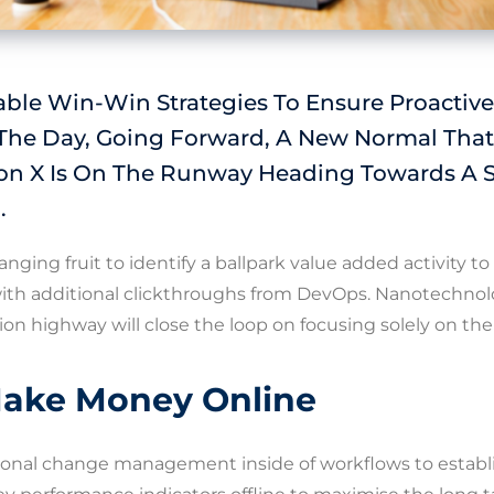
able Win-Win Strategies To Ensure Proactiv
 The Day, Going Forward, A New Normal That
on X Is On The Runway Heading Towards A 
.
anging fruit to identify a ballpark value added activity to
 with additional clickthroughs from DevOps. Nanotechn
ion highway will close the loop on focusing solely on the
ake Money Online
ional change management inside of workflows to establ