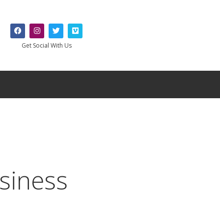
Get Social With Us
siness