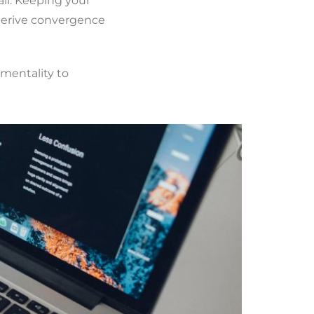
il. Keeping your
 derive convergence
 mentality to