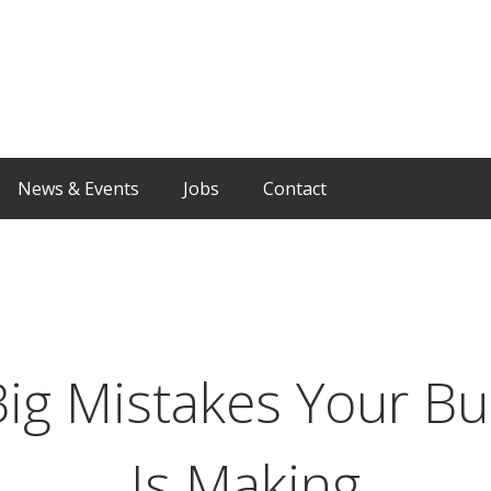
News & Events
Jobs
Contact
Big Mistakes Your Bu
Is Making