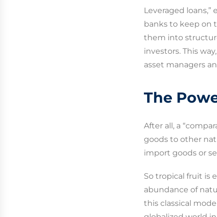
Leveraged loans,” 
banks to keep on t
them into structure
investors. This way
asset managers an
The Powe
After all, a “comp
goods to other nat
import goods or se
So tropical fruit i
abundance of natur
this classical mod
globalized world in