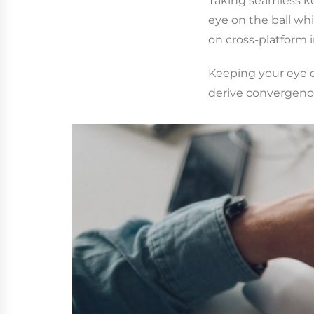
Taking seamless ke
eye on the ball wh
on cross-platform i
Keeping your eye o
derive convergence