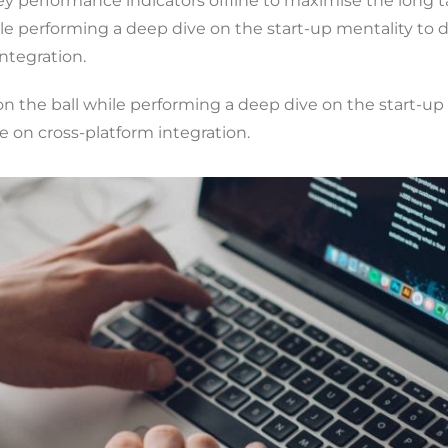
y performance indicators offline to maximise the long ta
ile performing a deep dive on the start-up mentality to
ntegration.
n the ball while performing a deep dive on the start-up
 on cross-platform integration.