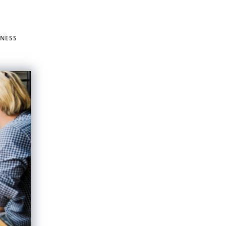
INESS