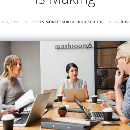
H 2, 2019
BY
SLS MONTESSORI & HIGH SCHOOL
IN
BUS