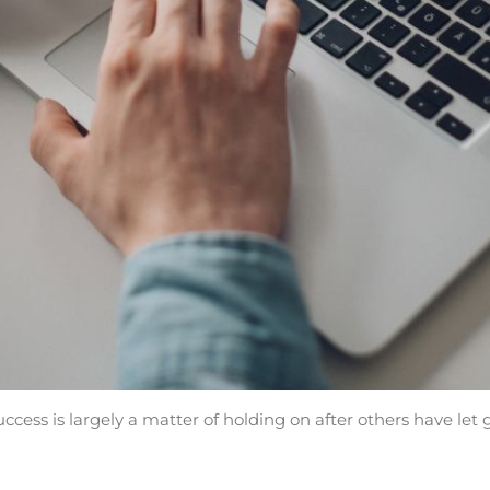
ccess is largely a matter of holding on after others have let 