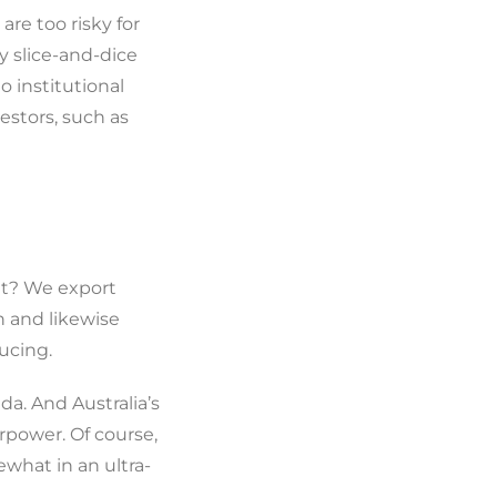
re too risky for
y slice-and-dice
o institutional
vestors, such as
at? We export
n and likewise
ucing.
da. And Australia’s
rpower. Of course,
what in an ultra-