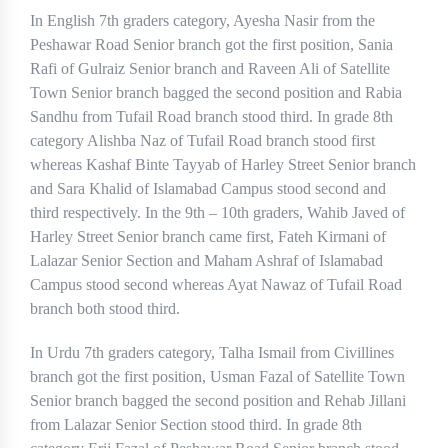
In English 7th graders category, Ayesha Nasir from the
Peshawar Road Senior branch got the first position, Sania
Rafi of Gulraiz Senior branch and Raveen Ali of Satellite
Town Senior branch bagged the second position and Rabia
Sandhu from Tufail Road branch stood third. In grade 8th
category Alishba Naz of Tufail Road branch stood first
whereas Kashaf Binte Tayyab of Harley Street Senior branch
and Sara Khalid of Islamabad Campus stood second and
third respectively. In the 9th – 10th graders, Wahib Javed of
Harley Street Senior branch came first, Fateh Kirmani of
Lalazar Senior Section and Maham Ashraf of Islamabad
Campus stood second whereas Ayat Nawaz of Tufail Road
branch both stood third.
In Urdu 7th graders category, Talha Ismail from Civillines
branch got the first position, Usman Fazal of Satellite Town
Senior branch bagged the second position and Rehab Jillani
from Lalazar Senior Section stood third. In grade 8th