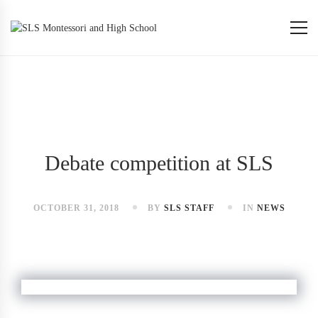
Debate competition at SLS
OCTOBER 31, 2018
BY
SLS STAFF
IN
NEWS