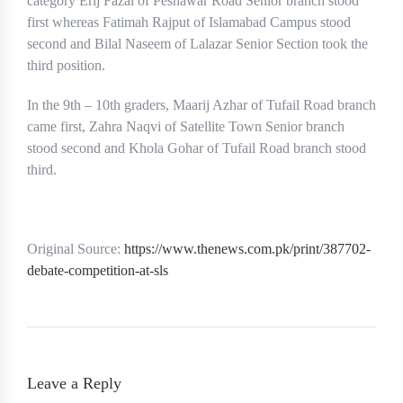
category Erij Fazal of Peshawar Road Senior branch stood
first whereas Fatimah Rajput of Islamabad Campus stood
second and Bilal Naseem of Lalazar Senior Section took the
third position.
In the 9th – 10th graders, Maarij Azhar of Tufail Road branch
came first, Zahra Naqvi of Satellite Town Senior branch
stood second and Khola Gohar of Tufail Road branch stood
third.
Original Source:
https://www.thenews.com.pk/print/387702-
debate-competition-at-sls
Leave a Reply