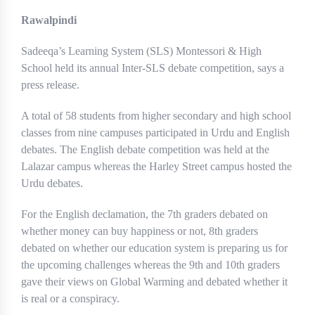
Rawalpindi
Sadeeqa’s Learning System (SLS) Montessori & High
School held its annual Inter-SLS debate competition, says a
press release.
A total of 58 students from higher secondary and high school
classes from nine campuses participated in Urdu and English
debates. The English debate competition was held at the
Lalazar campus whereas the Harley Street campus hosted the
Urdu debates.
For the English declamation, the 7th graders debated on
whether money can buy happiness or not, 8th graders
debated on whether our education system is preparing us for
the upcoming challenges whereas the 9th and 10th graders
gave their views on Global Warming and debated whether it
is real or a conspiracy.