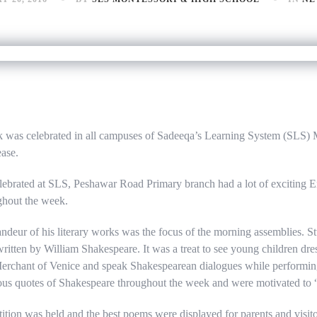
was celebrated in all campuses of Sadeeqa’s Learning System (SLS) 
ease.
brated at SLS, Peshawar Road Primary branch had a lot of exciting E
ughout the week.
ndeur of his literary works was the focus of the morning assemblies. 
 written by William Shakespeare. It was a treat to see young children dres
rchant of Venice and speak Shakespearean dialogues while performing 
us quotes of Shakespeare throughout the week and were motivated to “
ition was held and the best poems were displayed for parents and visit