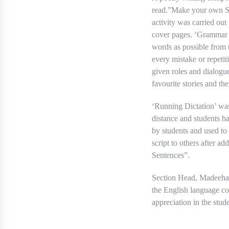
read.”Make your own St
activity was carried out
cover pages. ‘Grammar B
words as possible from t
every mistake or repetit
given roles and dialogu
favourite stories and th
‘Running Dictation’ was
distance and students ha
by students and used to
script to others after a
Sentences”.
Section Head, Madeeha U
the English language co
appreciation in the stude