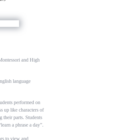
Montessori and High
nglish language
Students performed on
s up like characters of
their parts. Students
learn a phrase a day”.
ors to view and