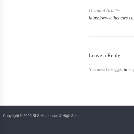
Original Article:
https://www.thenews.c
Leave a Reply
You must be
logged in
to 
Copyright © 2025 SLS Montessori & High School