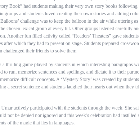
ory Book” had students making their very own story books following a
 in groups and students loved creating their own stories and adding color
alloons’ challenge was to keep the balloon in the air while uttering 
he chosen lexical group at every hit. Other groups listened carefully an
ion. Another fun filled activity called “Readers’ Theaters” gave student
es after which they had to present on stage. Students prepared crosswor
en challenged their friends to solve them.
 a thrilling game played by students in which interesting paragraphs we
d to run, memorize sentences and spellings, and dictate it to their part
 memorize difficult concepts. A ‘Mystery Story’ was created by students
dding a secret sentence and students laughed their hearts out when they tr
mar actively participated with the students through the week. She said
uld not be denied nor ignored and this week’s celebration had instilled
nts of the magic that lies in languages.