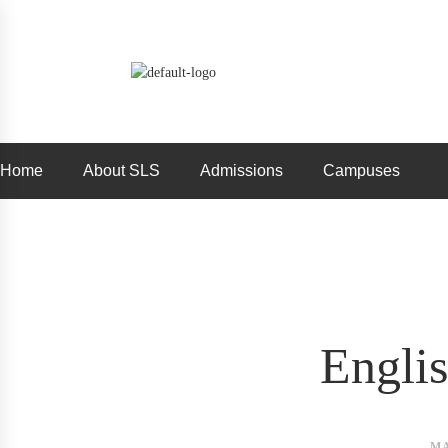
Home
About SLS
Admissions
Campuses
Engli
MA