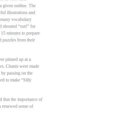
 given outline. The
ful illustrations and
as many vocabulary
d shouted “out!” for
s 15 minutes to prepare
d puzzles from their
re pinned up at a
ners. Chants were made
 by passing on the
ied to make “Silly
 that the importance of
 a renewed sense of