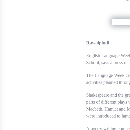
Rawalpindi
English Language Week 
School, says a press rel
The Language Week cele
activities planned thro
Shakespeare and the gra
parts of different plays
Macbeth, Hamlet and Me
were introduced to famo
A poetry writing compet