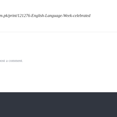
om.pk/print/121276-English-Language-Week-celebrated
post a comment.