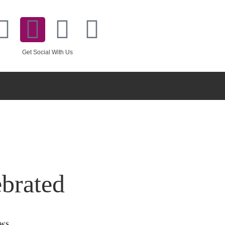
Get Social With Us
brated
WS