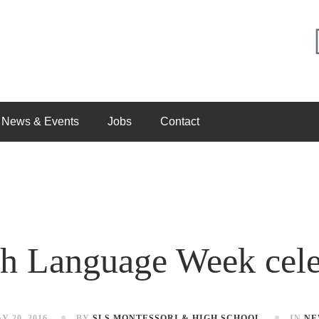
News & Events
Jobs
Contact
sh Language Week cele
Y 20, 2016
BY
SLS MONTESSORI & HIGH SCHOOL
IN
NE