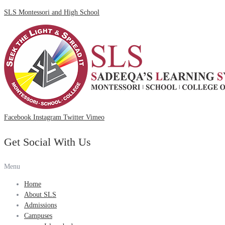
SLS Montessori and High School
Facebook
Instagram
Twitter
Vimeo
Get Social With Us
Menu
Home
About SLS
Admissions
Campuses