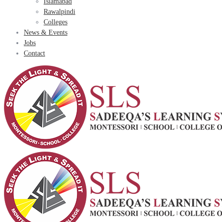
Islamabad
Rawalpindi
Colleges
News & Events
Jobs
Contact