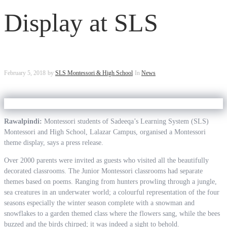
Display at SLS
February 5, 2018
by
SLS Montessori & High School
In
News
Rawalpindi:
Montessori students of Sadeeqa’s Learning System (SLS)
Montessori and High School, Lalazar Campus, organised a Montessori
theme display, says a press release.
Over 2000 parents were invited as guests who visited all the beautifully
decorated classrooms. The Junior Montessori classrooms had separate
themes based on poems. Ranging from hunters prowling through a jungle,
sea creatures in an underwater world; a colourful representation of the four
seasons especially the winter season complete with a snowman and
snowflakes to a garden themed class where the flowers sang, while the bees
buzzed and the birds chirped; it was indeed a sight to behold.