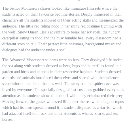
The Senior Montessori classes looked like miniature film sets where the
students acted on their favourite bedtime stories. Deeply immersed in their
characters all the students showed off their acting skills and mesmerized the
audience. The little red riding hood in her shiny red costume fighting with
the wolf, Snow Queen Elsa’s adventure to break her icy spell, the hungry
caterpillar eating its food and the busy bumble bee, every classroom had a
different story to tell. Their perfect little costumes, background music and
dialogues had the audience under a spell.
The Advanced Montessori students were no less. They displayed life under
the sea along with students dressed as bees, bugs and butterflies found in a
garden and birds and animals in their respective habitats. Students dressed
as birds and animals introduced themselves and shared with the audience
some information about them as well. The scary bat and spider cave was
loved by everyone. The specially designed bat costumes grabbed everyone’s
attention as the students showed them off while they echolocated their prey.
Moving forward the guests witnessed life under the sea with a huge octopus
which had its arms spread around it, a student disguised as a starfish which
had attached itself to a rock and other students as whales, sharks and sea
horses.