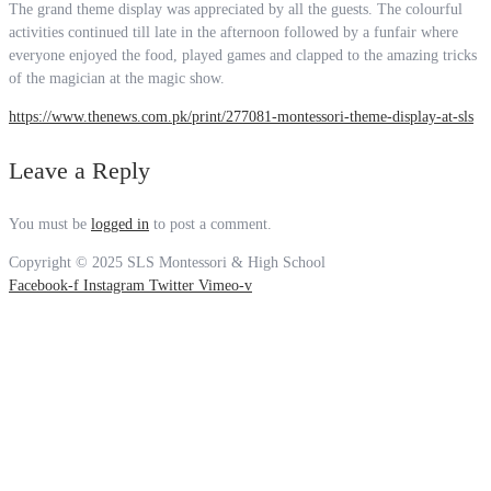
The grand theme display was appreciated by all the guests. The colourful
activities continued till late in the afternoon followed by a funfair where
everyone enjoyed the food, played games and clapped to the amazing tricks
of the magician at the magic show.
https://www.thenews.com.pk/print/277081-montessori-theme-display-at-sls
Leave a Reply
You must be
logged in
to post a comment.
Copyright © 2025 SLS Montessori & High School
Facebook-f
Instagram
Twitter
Vimeo-v