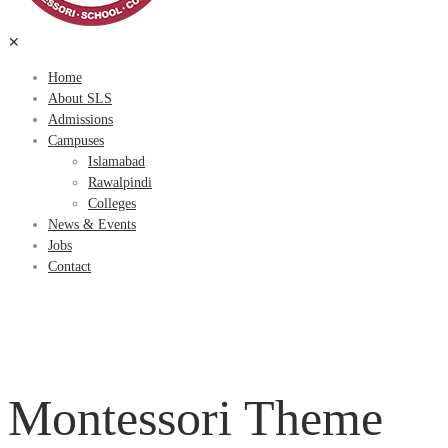
✕
Home
About SLS
Admissions
Campuses
Islamabad
Rawalpindi
Colleges
News & Events
Jobs
Contact
Montessori Theme