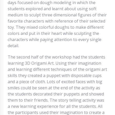
days focused on dough modeling in which the
students explored and learnt about using soft
medium to sculpt three dimensional figures of their
favorite characters with reference of their selected
toy. They mixed colorful doughs to make different
colors and put in their heart while sculpting the
characters while paying attention to every single
detail.
The second half of the workshop had the students
learning 3D Origami Art. Using their imagination
and learning different techniques of the origami art
skills they created a puppet with disposable cups
and a piece of cloth. Lots of excited faces with big
smiles could be seen at the end of the activity as
the students decorated their puppets and showed
them to their friends. The story telling activity was
a new learning experience for all the students. All
the participants used their imagination to create a