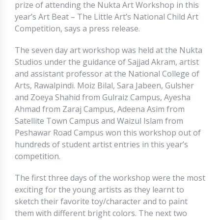
prize of attending the Nukta Art Workshop in this
year’s Art Beat – The Little Art’s National Child Art
Competition, says a press release.
The seven day art workshop was held at the Nukta
Studios under the guidance of Sajjad Akram, artist
and assistant professor at the National College of
Arts, Rawalpindi. Moiz Bilal, Sara Jabeen, Gulsher
and Zoeya Shahid from Gulraiz Campus, Ayesha
Ahmad from Zaraj Campus, Adeena Asim from
Satellite Town Campus and Waizul Islam from
Peshawar Road Campus won this workshop out of
hundreds of student artist entries in this year’s
competition.
The first three days of the workshop were the most
exciting for the young artists as they learnt to
sketch their favorite toy/character and to paint
them with different bright colors. The next two