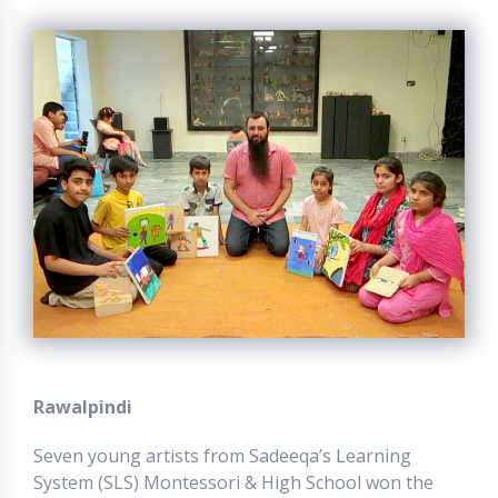
Rawalpindi
Seven young artists from Sadeeqa’s Learning
System (SLS) Montessori & High School won the