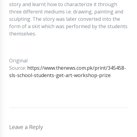
story and learnt how to characterize it through
three different mediums i.e. drawing, painting and
sculpting. The story was later converted into the
form of a skit which was performed by the students
themselves.
Original
Source:
https://www.thenews.com.pk/print/345458-
sls-school-students-get-art-workshop-prize
Leave a Reply