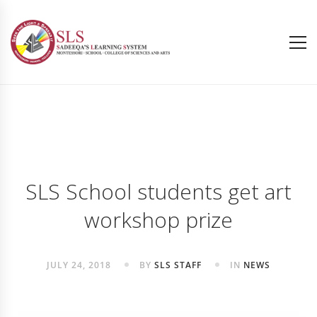
SLS School students get art
workshop prize
JULY 24, 2018
BY
SLS STAFF
IN
NEWS