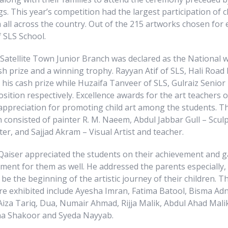
gs. This year’s competition had the largest participation of c
all across the country. Out of the 215 artworks chosen for 
 SLS School.
 Satellite Town Junior Branch was declared as the National 
sh prize and a winning trophy. Rayyan Atif of SLS, Hali Roa
his cash prize while Huzaifa Tanveer of SLS, Gulraiz Senior
position respectively. Excellence awards for the art teachers 
appreciation for promoting child art among the students. Th
 consisted of painter R. M. Naeem, Abdul Jabbar Gull – Sculp
r, and Sajjad Akram – Visual Artist and teacher.
Qaiser appreciated the students on their achievement and 
ent for them as well. He addressed the parents especially,
 be the beginning of the artistic journey of their children. 
e exhibited include Ayesha Imran, Fatima Batool, Bisma Adn
iza Tariq, Dua, Numair Ahmad, Rijja Malik, Abdul Ahad Malik
a Shakoor and Syeda Nayyab.