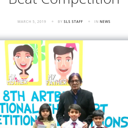
MARCH 5, 2019
BY
SLS STAFF
IN
NEWS