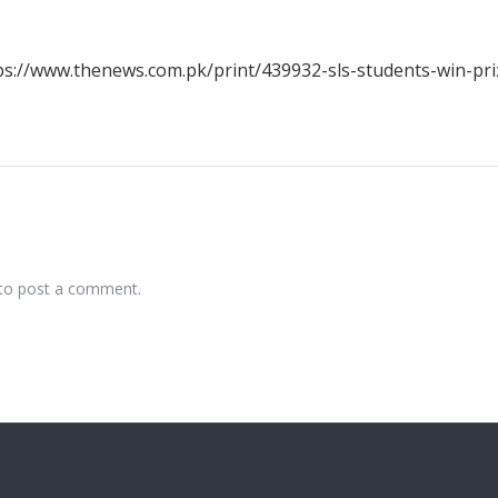
ps://www.thenews.com.pk/print/439932-sls-students-win-pri
to post a comment.