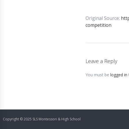
Original Source:
htt
competition
Leave a Reply
You must be
logged in
Copyright © 2025 SLS Montessori & High School