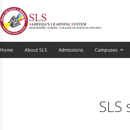
Home
About SLS
Admissions
Campuses
SLS 