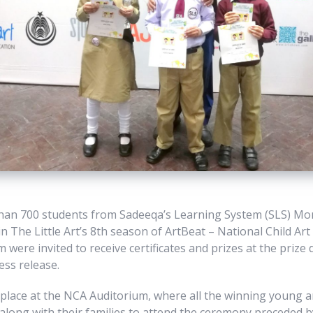
than 700 students from Sadeeqa’s Learning System (SLS) Mo
in The Little Art’s 8th season of ArtBeat – National Child Ar
 were invited to receive certificates and prizes at the prize 
ess release.
lace at the NCA Auditorium, where all the winning young ar
long with their families to attend the ceremony preceded by