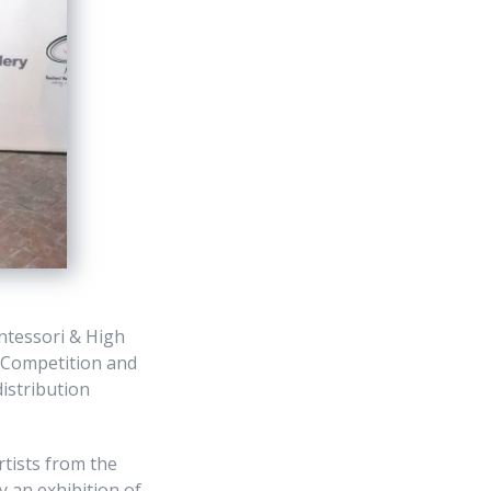
ntessori & High
t Competition and
distribution
tists from the
 an exhibition of