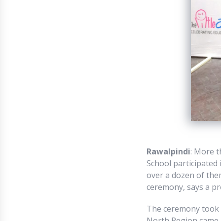
Rawalpindi
: More 
School participated 
over a dozen of them
ceremony, says a pr
The ceremony took p
North Region came a