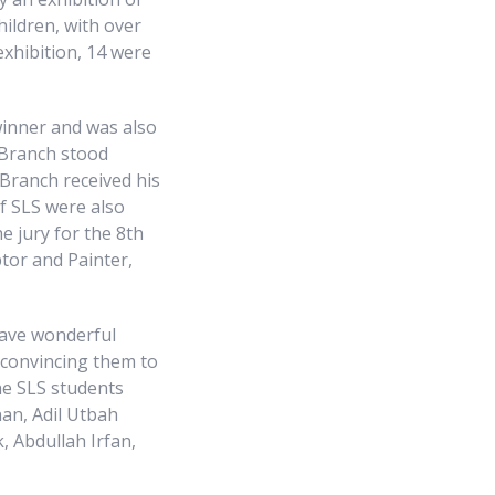
hildren, with over
exhibition, 14 were
winner and was also
d Branch stood
 Branch received his
of SLS were also
e jury for the 8th
tor and Painter,
gave wonderful
 convincing them to
The SLS students
an, Adil Utbah
, Abdullah Irfan,