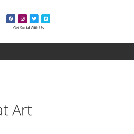
Get Social With Us
t Art