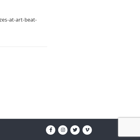
zes-at-art-beat-