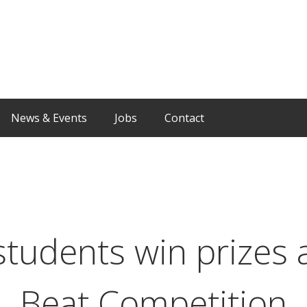
News & Events
Jobs
Contact
students win prizes a
Beat Competition