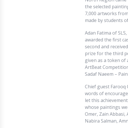
the selected paintin
7,000 artworks from 
made by students of
Adan Fatima of SLS,
awarded the first ca
second and received 
prize for the third 
given as a token of 
ArtBeat Competition
Sadaf Naeem – Painte
Chief guest Farooq 
words of encouragem
let this achievement
whose paintings wer
Omer, Zain Abbasi, A
Nabira Salman, Amn