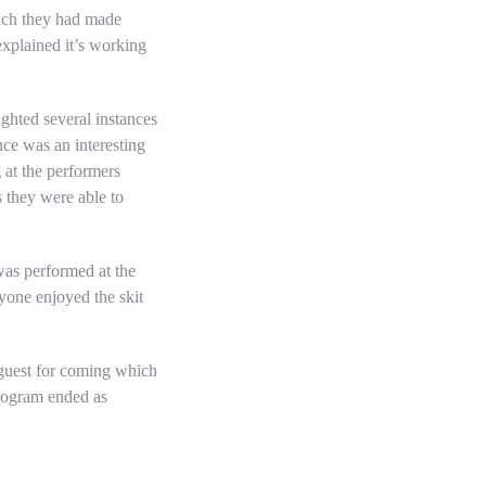
hich they had made
explained it’s working
ghted several instances
nce was an interesting
 at the performers
s they were able to
was performed at the
yone enjoyed the skit
 guest for coming which
program ended as