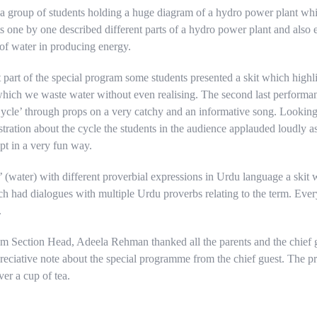
 a group of students holding a huge diagram of a hydro power plant w
s one by one described different parts of a hydro power plant and also 
 of water in producing energy.
 part of the special program some students presented a skit which highli
 which we waste water without even realising. The second last performa
ycle’ through props on a very catchy and an informative song. Looking
tration about the cycle the students in the audience applauded loudly a
pt in a very fun way.
’ (water) with different proverbial expressions in Urdu language a skit 
h had dialogues with multiple Urdu proverbs relating to the term. Ever
.
am Section Head, Adeela Rehman thanked all the parents and the chief
eciative note about the special programme from the chief guest. The 
er a cup of tea.