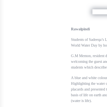
Rawalpindi
Students of Sadeeqa’s 
World Water Day by hold
G.M Memon, resident dir
welcoming the guest an
students which describe
A blue and white colour
Highlighting the water c
placards and presented t
basis of life on earth a
(water is life).