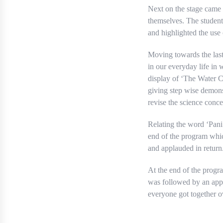
Next on the stage came
themselves. The student
and highlighted the use
Moving towards the last
in our everyday life in
display of ‘The Water C
giving step wise demons
revise the science conce
Relating the word ‘Pani
end of the program whic
and applauded in return
At the end of the progr
was followed by an appr
everyone got together ov