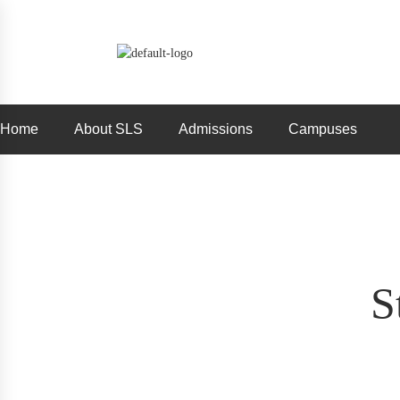
Home
About SLS
Admissions
Campuses
S