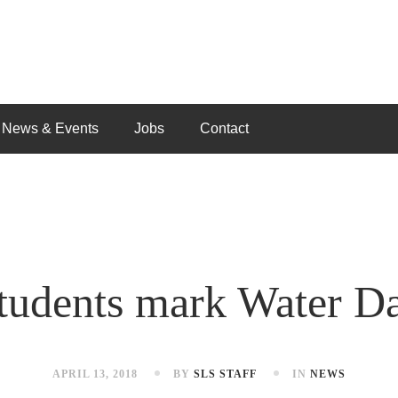
News & Events
Jobs
Contact
tudents mark Water D
APRIL 13, 2018
BY
SLS STAFF
IN
NEWS