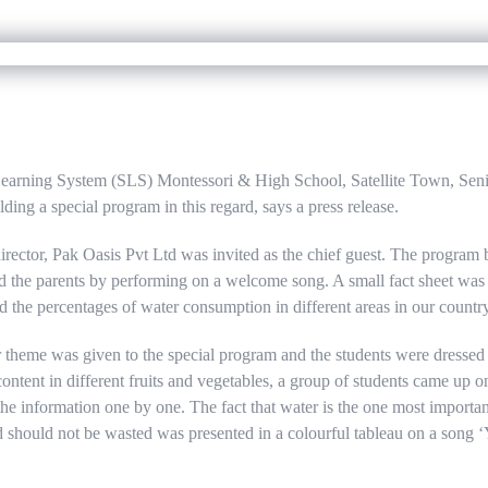
Learning System (SLS) Montessori & High School, Satellite Town, Se
ing a special program in this regard, says a press release.
ector, Pak Oasis Pvt Ltd was invited as the chief guest. The program 
d the parents by performing on a welcome song. A small fact sheet wa
d the percentages of water consumption in different areas in our country
 theme was given to the special program and the students were dressed a
ontent in different fruits and vegetables, a group of students came up o
he information one by one. The fact that water is the one most importan
nd should not be wasted was presented in a colourful tableau on a song 