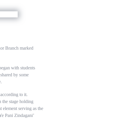
nior Branch marked
began with students
s shared by some
.
ccording to it.
n the stage holding
t element serving as the
‘Ye Pani Zindagani’