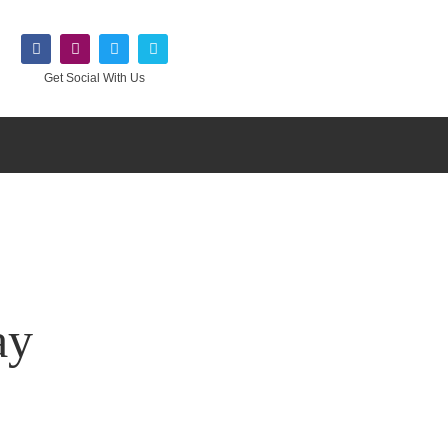
Get Social With Us
ay