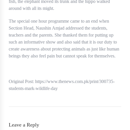
fish, the elephant moved its trunk and the hippo walked
around with all its might.
The special one hour programme came to an end when
Section Head, Naushin Amjad addressed the students,
teachers and the parents. She thanked them for putting up
such an informative show and also said that it is our duty to
create awareness about protecting animals as just like human
beings they also feel pain but cannot speak for themselves.
Original Post: https://www.thenews.com.pk/print/300735-
students-mark-wildlife-day
Leave a Reply