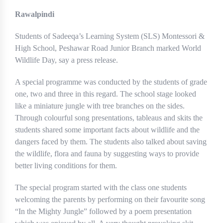
Rawalpindi
Students of Sadeeqa’s Learning System (SLS) Montessori &
High School, Peshawar Road Junior Branch marked World
Wildlife Day, say a press release.
A special programme was conducted by the students of grade
one, two and three in this regard. The school stage looked
like a miniature jungle with tree branches on the sides.
Through colourful song presentations, tableaus and skits the
students shared some important facts about wildlife and the
dangers faced by them. The students also talked about saving
the wildlife, flora and fauna by suggesting ways to provide
better living conditions for them.
The special program started with the class one students
welcoming the parents by performing on their favourite song
“In the Mighty Jungle” followed by a poem presentation