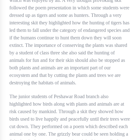
which was enjoyed by all. A very thought provoking skit
followed the poem presentation in which some students were
dressed up as tigers and some as hunters. Through a very
interesting skit they highlighted how the hunting of tigers has
led them to fall under the category of endangered species and
if the humans continue to hunt them down they will soon
extinct. The importance of conserving the plants was shared
by a student of class three she also said the hunting of
animals for fun and for their skin should also be stopped as
both plants and animals are an important part of our
ecosystem and that by cutting the plants and trees we are
destroying the habitats of animals.
The junior students of Peshawar Road branch also
highlighted how birds along with plants and animals are at
risk caused by mankind. Through a skit they showed how
birds used to live happily and peacefully until their trees were
cut down. They performed on a poem which described each
animal one by one. The grizzly bear could be seen holding a