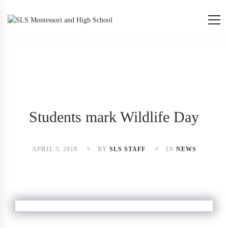
Students mark Wildlife Day
APRIL 5, 2018
BY
SLS STAFF
IN
NEWS