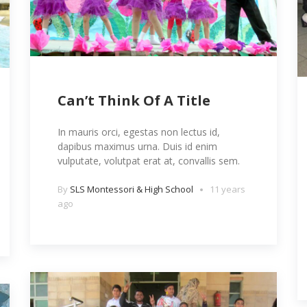
Can’t Think Of A Title
In mauris orci, egestas non lectus id,
dapibus maximus urna. Duis id enim
vulputate, volutpat erat at, convallis sem.
By
SLS Montessori & High School
11 years
ago