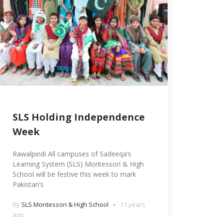
SLS Holding Independence
Week
Rawalpindi All campuses of Sadeeqa’s
Learning System (SLS) Montessori & High
School will be festive this week to mark
Pakistan’s
By
SLS Montessori & High School
11 years
ago