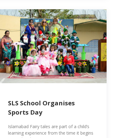
SLS School Organises
Sports Day
Islamabad Fairy tales are part of a child’s
learning experience from the time it begins