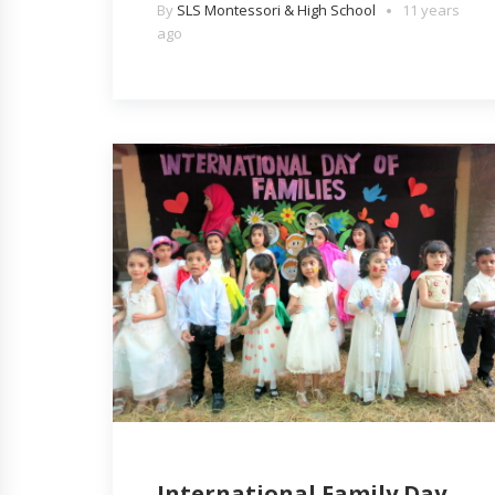
By
SLS Montessori & High School
11 years
ago
International Family Day