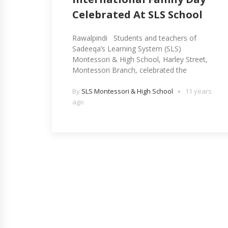
Celebrated At SLS School
Rawalpindi Students and teachers of
Sadeeqa’s Learning System (SLS)
Montessori & High School, Harley Street,
Montessori Branch, celebrated the
By
SLS Montessori & High School
11 years
ago