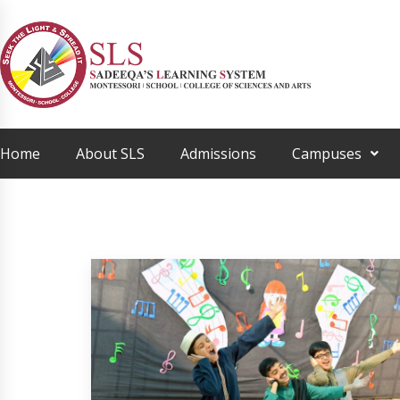
Home
About SLS
Admissions
Campuses