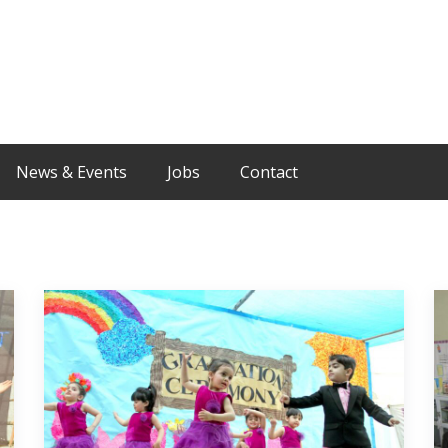
News & Events
Jobs
Contact