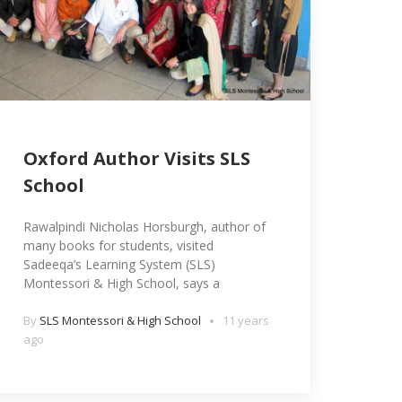
Oxford Author Visits SLS
School
Rawalpindi Nicholas Horsburgh, author of
many books for students, visited
Sadeeqa’s Learning System (SLS)
Montessori & High School, says a
By
SLS Montessori & High School
11 years
ago