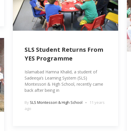
SLS Student Returns From
YES Programme
Islamabad Hamna Khalid, a student of
Sadeeqa’s Learning System (SLS)
Montessori & High School, recently came
back after being in
By
SLS Montessori & High School
11 years
ago