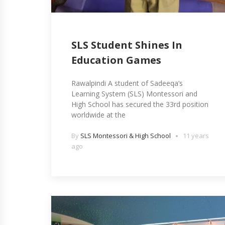
SLS Student Shines In
Education Games
Rawalpindi A student of Sadeeqa’s
Learning System (SLS) Montessori and
High School has secured the 33rd position
worldwide at the
By
SLS Montessori & High School
11 years
ago