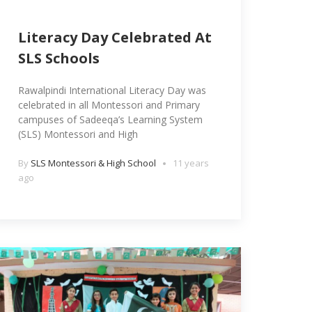
Literacy Day Celebrated At
SLS Schools
Rawalpindi International Literacy Day was
celebrated in all Montessori and Primary
campuses of Sadeeqa’s Learning System
(SLS) Montessori and High
By
SLS Montessori & High School
11 years
ago