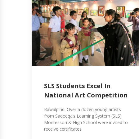
SLS Students Excel In
National Art Competition
Rawalpindi Over a dozen young artists
from Sadeeqa’s Learning System (SLS)
Montessori & High School were invited to
receive certificates