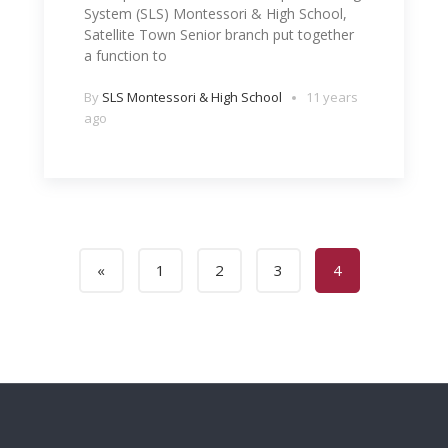
System (SLS) Montessori & High School,
Satellite Town Senior branch put together
a function to
By
SLS Montessori & High School
11 years
ago
«
1
2
3
4