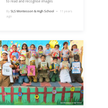
to read and recognise images
By
SLS Montessori & High School
11 years
ago