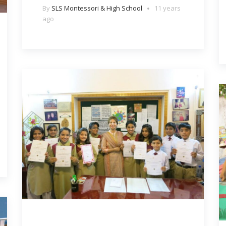
By
SLS Montessori & High School
11 years
ago