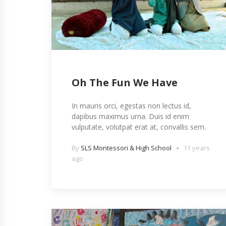
Oh The Fun We Have
In mauris orci, egestas non lectus id,
dapibus maximus urna. Duis id enim
vulputate, volutpat erat at, convallis sem.
By
SLS Montessori & High School
11 years
ago