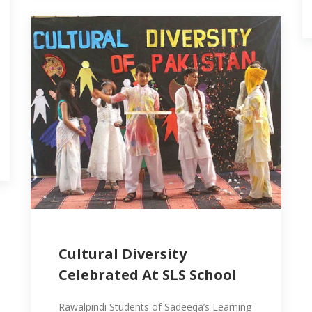
Cultural Diversity
Celebrated At SLS School
Rawalpindi Students of Sadeeqa’s Learning