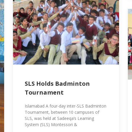
SLS Holds Badminton
Tournament
Islamabad A four-day inter-SLS Badminton
Tournament, between 10 campuses of
SLS, was held at Sadeeqa’s Learning
System (SLS) Montessori &