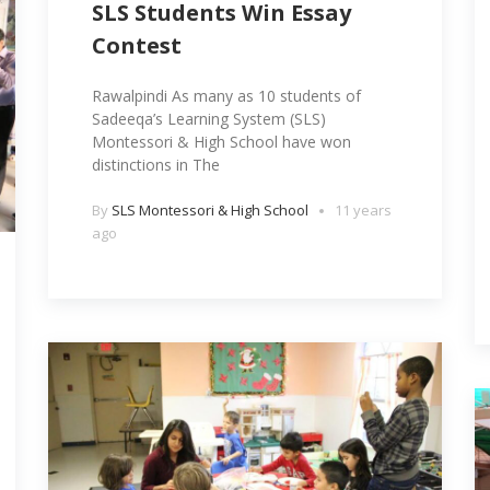
SLS Students Win Essay
Contest
Rawalpindi As many as 10 students of
Sadeeqa’s Learning System (SLS)
Montessori & High School have won
distinctions in The
By
SLS Montessori & High School
11 years
ago