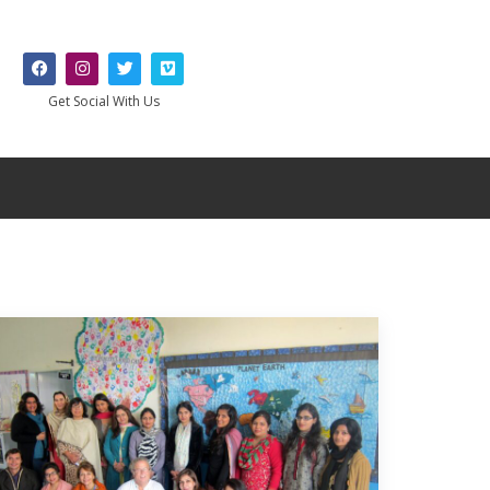
Get Social With Us